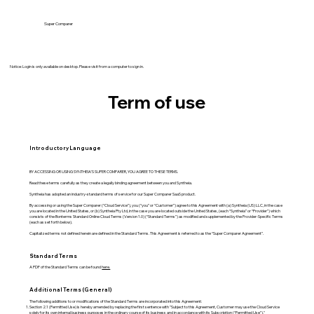
Super Comparer
Notice: Login is only available on desktop. Please visit from a computer to sign in.
Term of use
Introductory Language
BY ACCESSING OR USING SYNTHEIA'S SUPER COMPARER, YOU AGREE TO THESE TERMS.
Read these terms carefully as they create a legally binding agreement between you and Syntheia.
Syntheia has adopted an industry-standard terms of service for our Super Comparer SaaS product.
By accessing or using the Super Comparer (“Cloud Service”), you (“you” or “Customer”) agree to this Agreement with (a) Syntheia (US) LLC, in the case
you are located in the United States, or (b) Syntheia Pty Ltd, in the case you are located outside the United States, (each “Syntheia” or “Provider”) which
consists of the Bonterms Standard Online Cloud Terms (Version 1.0) (“Standard Terms”) as modified and supplemented by the Provider-Specific Terms
(each as set forth below).
Capitalized terms not defined herein are defined in the Standard Terms. This Agreement is referred to as the “Super Comparer Agreement”.
Standard Terms
A PDF of the Standard Terms can be found
here.
Additional Terms (General)
The following additions to or modifications of the Standard Terms are incorporated into this Agreement:
Section 2.1 (Permitted Use) is hereby amended by replacing the first sentence with "Subject to this Agreement, Customer may use the Cloud Service
solely for its own internal business purposes in the ordinary course of its business and in accordance with its Subscription (“Permitted Use”)."