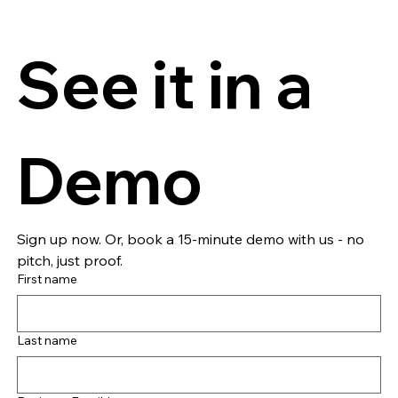
See it in a 
Demo
Sign up now. Or, book a 15-minute demo with us - no 
pitch, just proof.
First name
Last name