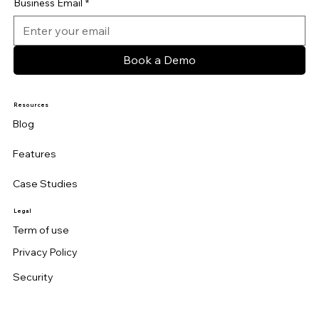
Business Email
*
Book a Demo
Resources
Blog
Features
Case Studies
Legal
Term of use
Privacy Policy
Security